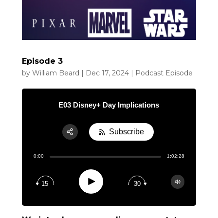
Episode 3
by
William Beard
|
Dec 17, 2024
|
Podcast Episode
E03 Disney+ Day Implications
Subscribe
Share:
0:00
1:02:28
RSS
Apple Podcast
Play
15
30
Google Podcast
Spotify