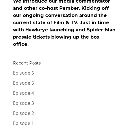
We introduce our media commentator
and other co-host Pember. Kicking off
our ongoing conversation around the
current state of Film & TV. Just in time
with Hawkeye launching and Spider-Man
presale tickets blowing up the box
office.
Recent Posts
Episode 6
Episode 5
Episode 4
Episode 3
Episode 2
Episode 1