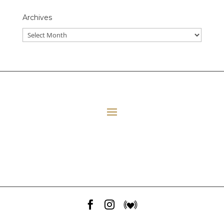
Archives
All Episodes
E06 Transforming Payment Processing
41:33
Loading...
E05 The Leadership Space
1:12:51
Loading...
E04 Plant Medicine
48:23
Loading...


E03 Disney+ Day Implications
1:02:28