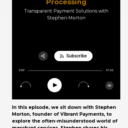
Processing
Transparent Payment Solutions with
Stephen Morton
E06 Transforming Payment Processing
Subscribe
Share:
0:00
41:33
RSS
Apple Podcast
Play
15
30
Google Podcast
Spotify
In this episode, we sit down with Stephen
Morton, founder of Vibrant Payments, to
explore the often-misunderstood world of
merchant services. Stephen shares his