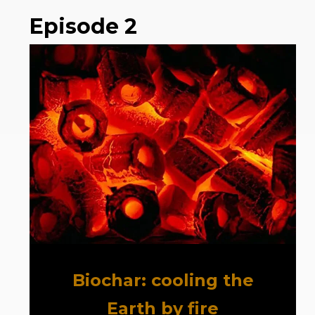
Episode 2
Biochar: cooling the
Earth by fire