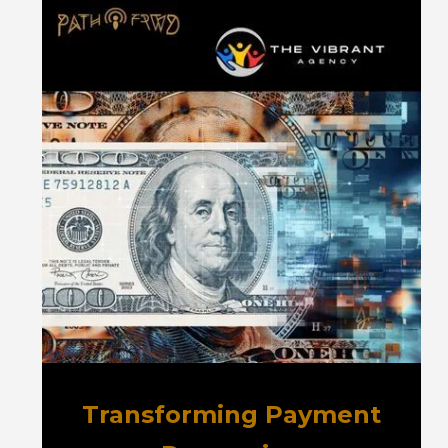
Transforming Payment