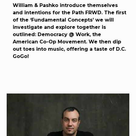
William & Pashko introduce themselves
and intentions for the Path FRWD. The first
of the ‘Fundamental Concepts’ we will
investigate and explore together is
outlined: Democracy @ Work, the
American Co-Op Movement. We then dip
out toes into music, offering a taste of D.C.
GoGo!