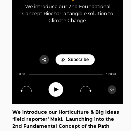
We introduce our 2nd Foundational
Concept Biochar, a tangible solution to
Climate Change.
E02 Biochar: Cooling the Earth by Fire
Subscribe
Share:
0:00
1:08:28
RSS
Apple Podcast
Play
15
30
Google Podcast
Spotify
We introduce our Horticulture & Big Ideas
‘field reporter’ Maki. Launching into the
2nd Fundamental Concept of the Path