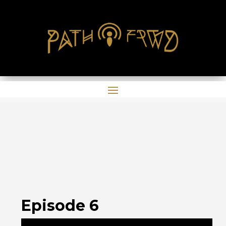
Episode 6