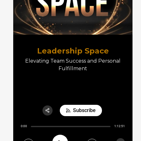
Leadership Space
Elevating Team Success and Personal
Fulfillment
E05 The Leadership Space
Subscribe
Share:
0:00
1:12:51
RSS
Apple Podcast