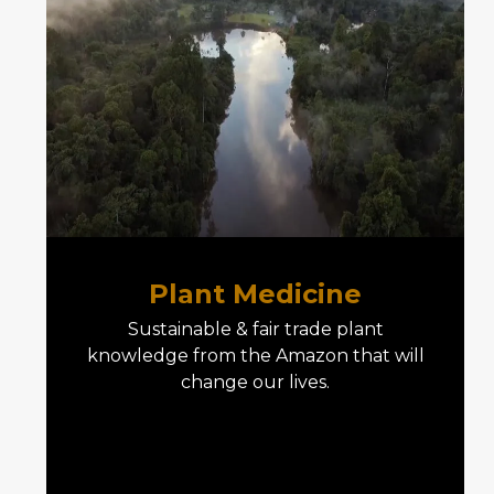
Plant Medicine
Sustainable & fair trade plant
knowledge from the Amazon that will
change our lives.
E04 Plant Medicine