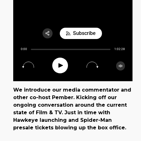
E03 Disney+ Day Implications
Subscribe
Share:
0:00
1:02:28
RSS
Apple Podcast
Play
15
30
Google Podcast
Spotify
We introduce our media commentator and
other co-host Pember. Kicking off our
ongoing conversation around the current
state of Film & TV. Just in time with
Hawkeye launching and Spider-Man
presale tickets blowing up the box office.