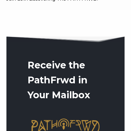
Receive the
PathFrwd in
Your Mailbox