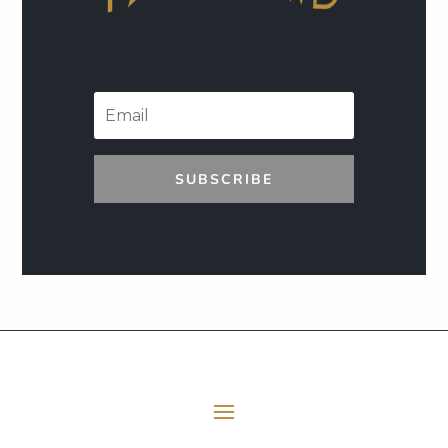
SUBSCRIBE
E06 Transforming Payment Processing
41:33
All Episodes
Loading...
E05 The Leadership Space
1:12:51