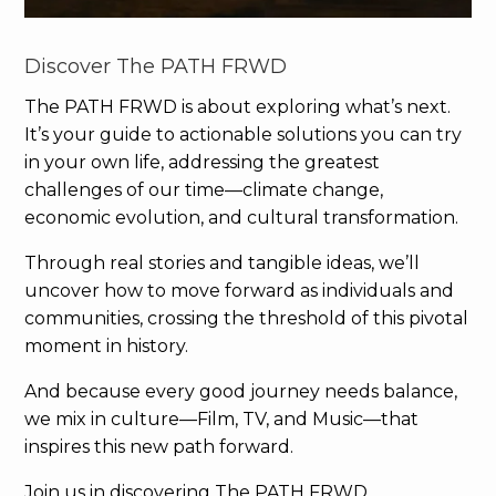
Discover The PATH FRWD
The PATH FRWD is about exploring what’s next.
It’s your guide to actionable solutions you can try
in your own life, addressing the greatest
challenges of our time—climate change,
economic evolution, and cultural transformation.
Through real stories and tangible ideas, we’ll
uncover how to move forward as individuals and
communities, crossing the threshold of this pivotal
moment in history.
And because every good journey needs balance,
we mix in culture—Film, TV, and Music—that
inspires this new path forward.
Join us in discovering The PATH FRWD.