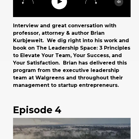
Play
15
30
Google Podcast
Spotify
Interview and great conversation with
professor, attorney & author Brian
Kurbjeweit. We dig right into his work and
book on The Leadership Space: 3 Principles
to Elevate Your Team, Your Success, and
Your Satisfaction. Brian has delivered this
program from the executive leadership
team at Walgreens and throughout their
management to startup entrepreneurs.
Episode 4