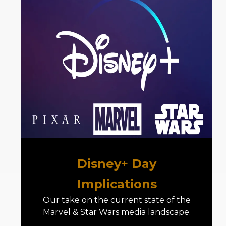
Disney+ Day
Implications
Our take on the current state of the
Marvel & Star Wars media landscape.