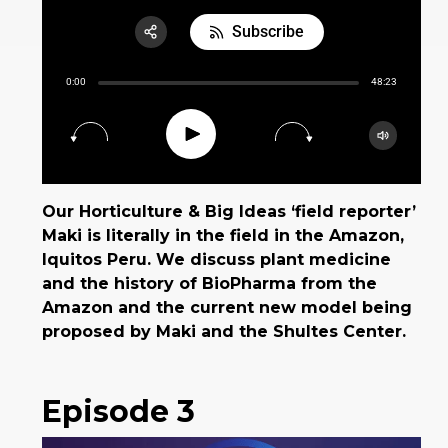
Subscribe
Share:
0:00
48:23
RSS
Apple Podcast
Play
15
30
Google Podcast
Spotify
Our Horticulture & Big Ideas ‘field reporter’
Maki is literally in the field in the Amazon,
Iquitos Peru. We discuss plant medicine
and the history of BioPharma from the
Amazon and the current new model being
proposed by Maki and the Shultes Center.
Episode 3