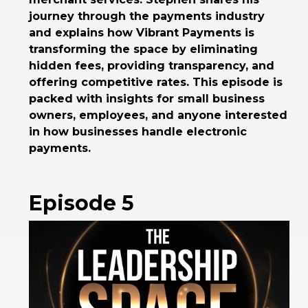
journey through the payments industry
and explains how Vibrant Payments is
transforming the space by eliminating
hidden fees, providing transparency, and
offering competitive rates. This episode is
packed with insights for small business
owners, employees, and anyone interested
in how businesses handle electronic
payments.
Episode 5