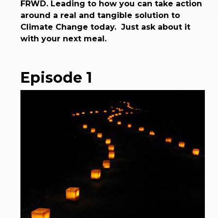
FRWD. Leading to how you can take action
around a real and tangible solution to
Climate Change today. Just ask about it
with your next meal.
Episode 1