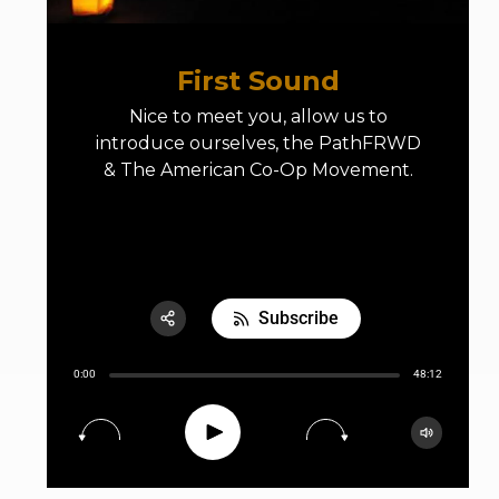
First Sound
Nice to meet you, allow us to
introduce ourselves, the PathFRWD
& The American Co-Op Movement.
E01 First Sound
Subscribe
Share:
0:00
48:12
RSS
Apple Podcast
Play
15
30
Google Podcast
Spotify