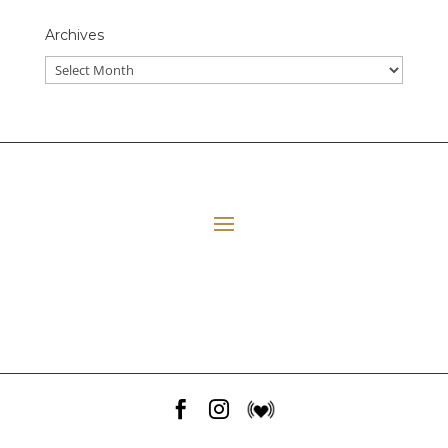
Archives
All Episodes
E06 Transforming Payment Processing
41:33
Loading...
E05 The Leadership Space
1:12:51
Loading...
E04 Plant Medicine
48:23
Loading...


E03 Disney+ Day Implications
1:02:28