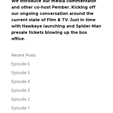
We introduce our media commentator
and other co-host Pember. Kicking off
our ongoing conversation around the
current state of Film & TV. Just in time
with Hawkeye launching and Spider-Man
presale tickets blowing up the box
office.
Recent Posts
Episode 6
Episode 5
Episode 4
Episode 3
Episode 2
Episode 1