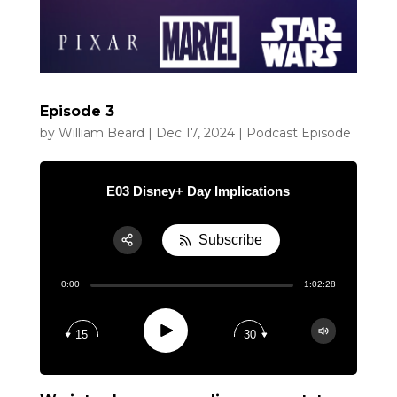
Episode 3
by
William Beard
|
Dec 17, 2024
|
Podcast Episode
E03 Disney+ Day Implications
Subscribe
Share:
0:00
1:02:28
RSS
Apple Podcast
Play
15
30
Google Podcast
Spotify