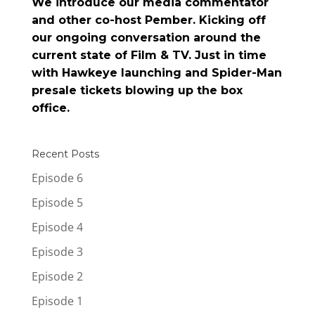
We introduce our media commentator
and other co-host Pember. Kicking off
our ongoing conversation around the
current state of Film & TV. Just in time
with Hawkeye launching and Spider-Man
presale tickets blowing up the box
office.
Recent Posts
Episode 6
Episode 5
Episode 4
Episode 3
Episode 2
Episode 1