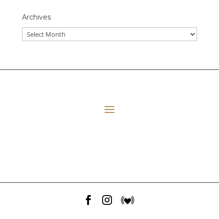
Archives
All Episodes
E06 Transforming Payment Processing
41:33
Loading...
E05 The Leadership Space
1:12:51
Loading...
E04 Plant Medicine
48:23
Loading...


E03 Disney+ Day Implications
1:02:28