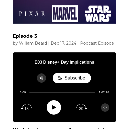
Episode 3
by
William Beard
|
Dec 17, 2024
|
Podcast Episode
E03 Disney+ Day Implications
Subscribe
Share:
0:00
1:02:28
RSS
Apple Podcast
Play
15
30
Google Podcast
Spotify