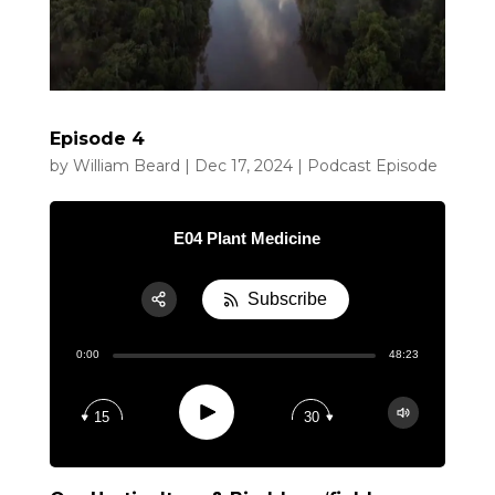
Episode 4
by
William Beard
|
Dec 17, 2024
|
Podcast Episode
E04 Plant Medicine
Subscribe
Share:
0:00
48:23
RSS
Apple Podcast
Play
15
30
Google Podcast
Spotify