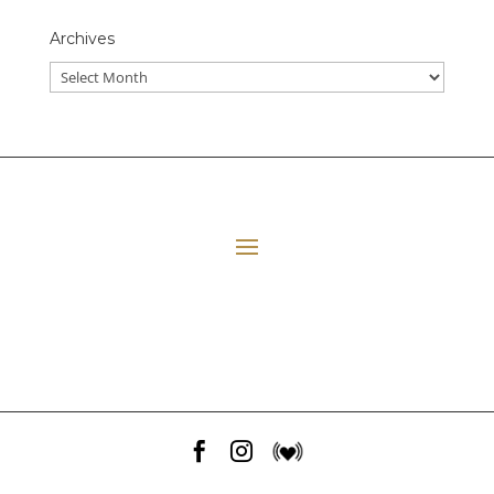
Archives
All Episodes
E06 Transforming Payment Processing
41:33
Loading...
E05 The Leadership Space
1:12:51
Loading...
E04 Plant Medicine
48:23
Loading...


E03 Disney+ Day Implications
1:02:28