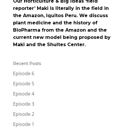
Our Horticulture & Big Ideas ‘field
reporter’ Maki is literally in the field in
the Amazon, Iquitos Peru. We discuss
plant medicine and the history of
BioPharma from the Amazon and the
current new model being proposed by
Maki and the Shultes Center.
Recent Posts
Episode 6
Episode 5
Episode 4
Episode 3
Episode 2
Episode 1