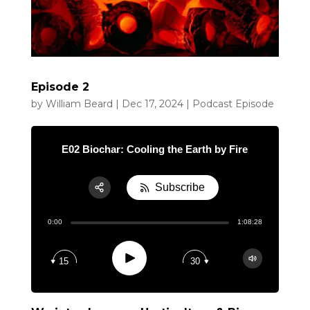
Episode 2
by
William Beard
|
Dec 17, 2024
|
Podcast Episode
E02 Biochar: Cooling the Earth by Fire
Subscribe
Share:
0:00
1:08:28
RSS
Apple Podcast
Play
15
30
Google Podcast
Spotify