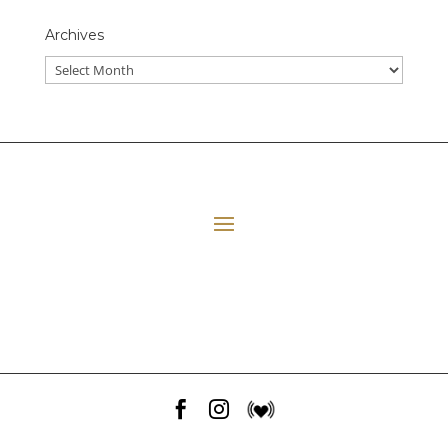
Archives
All Episodes
E06 Transforming Payment Processing
41:33
Loading...
E05 The Leadership Space
1:12:51
Loading...
E04 Plant Medicine
48:23
Loading...


E03 Disney+ Day Implications
1:02:28