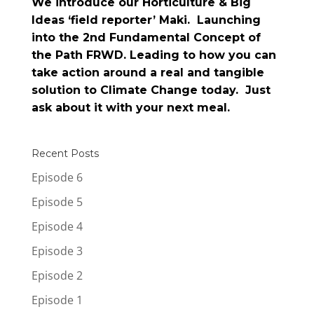
We introduce our Horticulture & Big
Ideas ‘field reporter’ Maki. Launching
into the 2nd Fundamental Concept of
the Path FRWD. Leading to how you can
take action around a real and tangible
solution to Climate Change today. Just
ask about it with your next meal.
Recent Posts
Episode 6
Episode 5
Episode 4
Episode 3
Episode 2
Episode 1