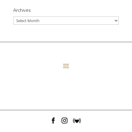
Archives
All Episodes
E06 Transforming Payment Processing
41:33
Loading...
E05 The Leadership Space
1:12:51
Loading...
E04 Plant Medicine
48:23
Loading...


E03 Disney+ Day Implications
1:02:28