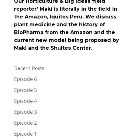
Our Horticulture & Big Ideas ‘field
reporter’ Maki is literally in the field in
the Amazon, Iquitos Peru. We discuss
plant medicine and the history of
BioPharma from the Amazon and the
current new model being proposed by
Maki and the Shultes Center.
Recent Posts
Episode 6
Episode 5
Episode 4
Episode 3
Episode 2
Episode 1