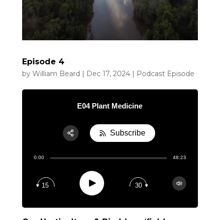
Episode 4
by
William Beard
|
Dec 17, 2024
|
Podcast Episode
E04 Plant Medicine
Subscribe
Share:
0:00
48:23
RSS
Apple Podcast
Play
15
30
Google Podcast
Spotify