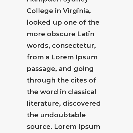
College in Virginia,
looked up one of the
more obscure Latin
words, consectetur,
from a Lorem Ipsum
passage, and going
through the cites of
the word in classical
literature, discovered
the undoubtable
source. Lorem Ipsum