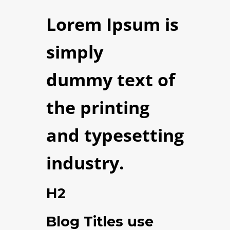
Lorem Ipsum
is
simply
dummy text of
the printing
and typesetting
industry.
H2
Blog Titles use