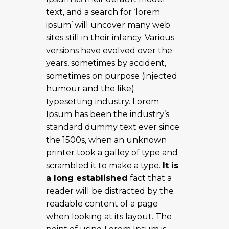
text, and a search for ‘lorem
ipsum’ will uncover many web
sites still in their infancy. Various
versions have evolved over the
years, sometimes by accident,
sometimes on purpose (injected
humour and the like).
typesetting industry. Lorem
Ipsum has been the industry’s
standard dummy text ever since
the 1500s, when an unknown
printer took a galley of type and
scrambled it to make a type.
It is
a long established
fact that a
reader will be distracted by the
readable content of a page
when looking at its layout. The