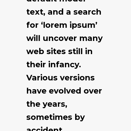
text, and a search
for ‘lorem ipsum’
will uncover many
web sites still in
their infancy.
Various versions
have evolved over
the years,
sometimes by
accident,