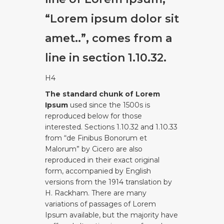
“Lorem ipsum dolor sit
amet..”, comes from a
line in section 1.10.32.
H4
The standard chunk of Lorem
Ipsum
used since the 1500s is
reproduced below for those
interested. Sections 1.10.32 and 1.10.33
from “de Finibus Bonorum et
Malorum” by Cicero are also
reproduced in their exact original
form, accompanied by English
versions from the 1914 translation by
H. Rackham. There are many
variations of passages of Lorem
Ipsum available, but the majority have