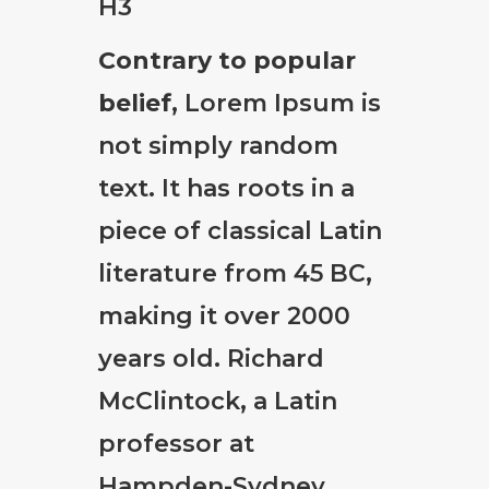
H3
Contrary to popular
belief
, Lorem Ipsum is
not simply random
text. It has roots in a
piece of classical Latin
literature from 45 BC,
making it over 2000
years old. Richard
McClintock, a Latin
professor at
Hampden-Sydney