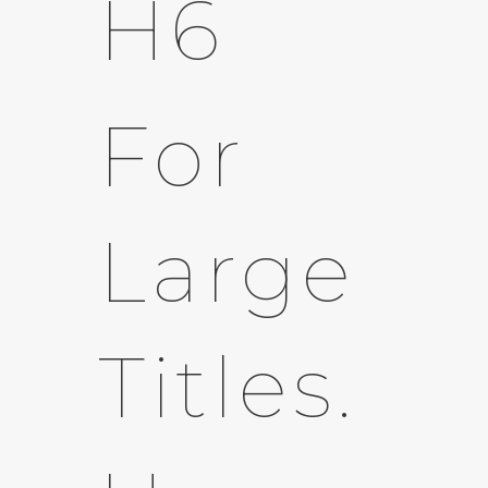
H6
For
Large
Titles.