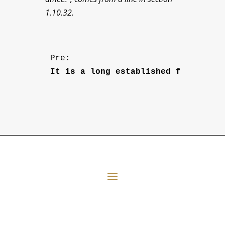
1.10.32.
Pre: 
It is a long established fact that
All Episodes
E06 Transforming Payment Processing
41:33
Loading...
E05 The Leadership Space
1:12:51