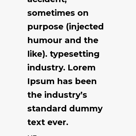
sometimes on
purpose (injected
humour and the
like). typesetting
industry. Lorem
Ipsum has been
the industry’s
standard dummy
text ever.