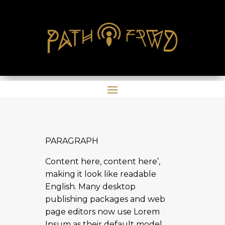
PARAGRAPH
Content here, content here’,
making it look like readable
English. Many desktop
publishing packages and web
page editors now use Lorem
Ipsum as their default model