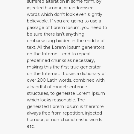
suffered alteration in some form, by
injected humour, or randomised
words which don’t look even slightly
believable. If you are going to use a
passage of Lorem Ipsum, you need to
be sure there isn’t anything
embarrassing hidden in the middle of
text. All the Lorem Ipsum generators
on the Internet tend to repeat
predefined chunks as necessary,
making this the first true generator
on the Internet. It uses a dictionary of
over 200 Latin words, combined with
a handful of model sentence
structures, to generate Lorem Ipsum
which looks reasonable. The
generated Lorem Ipsum is therefore
always free from repetition, injected
humour, or non-characteristic words
etc.