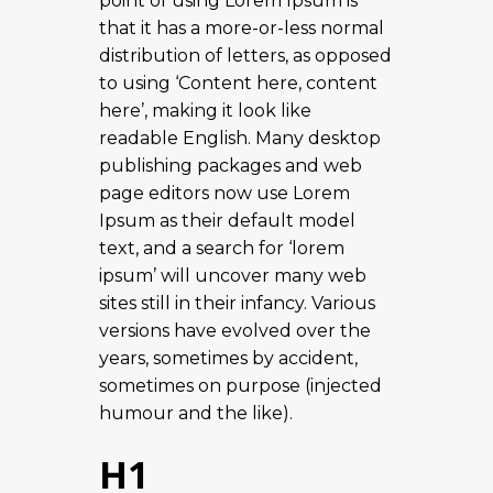
point of using Lorem Ipsum is
that it has a more-or-less normal
distribution of letters, as opposed
to using ‘Content here, content
here’, making it look like
readable English. Many desktop
publishing packages and web
page editors now use Lorem
Ipsum as their default model
text, and a search for ‘lorem
ipsum’ will uncover many web
sites still in their infancy. Various
versions have evolved over the
years, sometimes by accident,
sometimes on purpose (injected
humour and the like).
H1