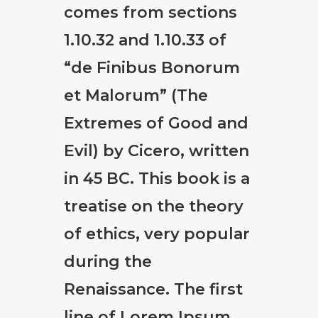
comes from sections
1.10.32 and 1.10.33 of
“de Finibus Bonorum
et Malorum” (The
Extremes of Good and
Evil) by Cicero, written
in 45 BC. This book is a
treatise on the theory
of ethics, very popular
during the
Renaissance. The first
line of Lorem Ipsum,