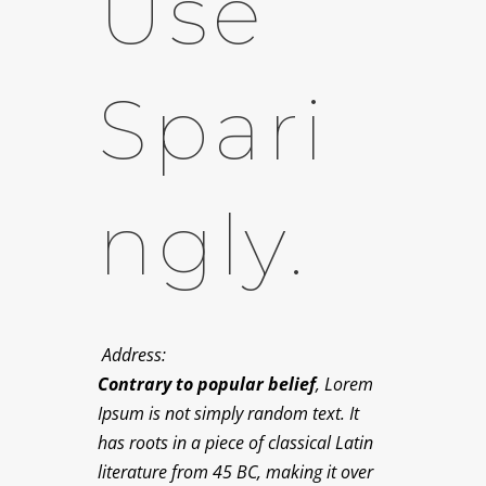
Use
Spari
Ngly.
Address:
Contrary to popular belief
, Lorem
Ipsum is not simply random text. It
has roots in a piece of classical Latin
literature from 45 BC, making it over