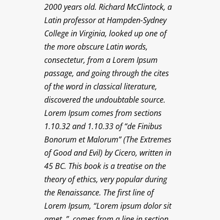
2000 years old. Richard McClintock, a
Latin professor at Hampden-Sydney
College in Virginia, looked up one of
the more obscure Latin words,
consectetur, from a Lorem Ipsum
passage, and going through the cites
of the word in classical literature,
discovered the undoubtable source.
Lorem Ipsum comes from sections
1.10.32 and 1.10.33 of “de Finibus
Bonorum et Malorum” (The Extremes
of Good and Evil) by Cicero, written in
45 BC. This book is a treatise on the
theory of ethics, very popular during
the Renaissance. The first line of
Lorem Ipsum, “Lorem ipsum dolor sit
amet..”, comes from a line in section