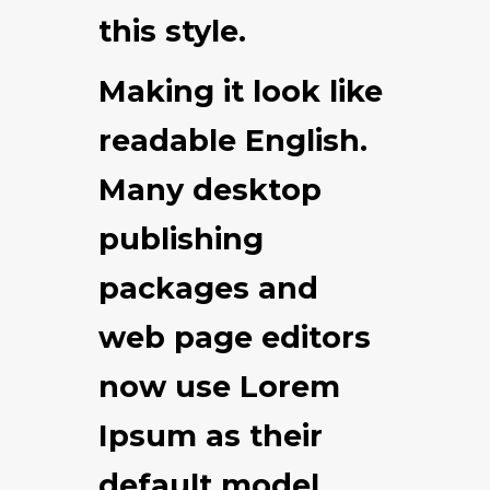
this style.
Making it look like
readable English.
Many desktop
publishing
packages and
web page editors
now use Lorem
Ipsum as their
default model