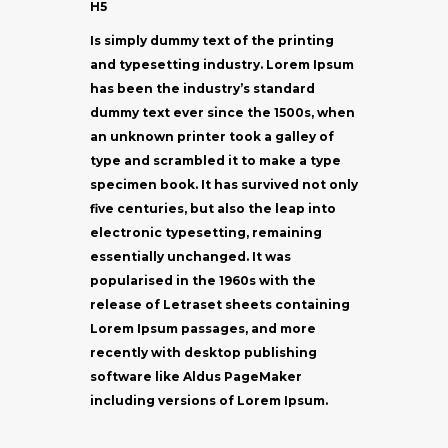
H5
Is simply dummy text of the printing
and typesetting industry. Lorem Ipsum
has been the industry’s standard
dummy text ever since the 1500s, when
an unknown printer took a galley of
type and scrambled it to make a type
specimen book. It has survived not only
five centuries, but also the leap into
electronic typesetting, remaining
essentially unchanged. It was
popularised in the 1960s with the
release of Letraset sheets containing
Lorem Ipsum passages, and more
recently with desktop publishing
software like Aldus PageMaker
including versions of Lorem Ipsum.