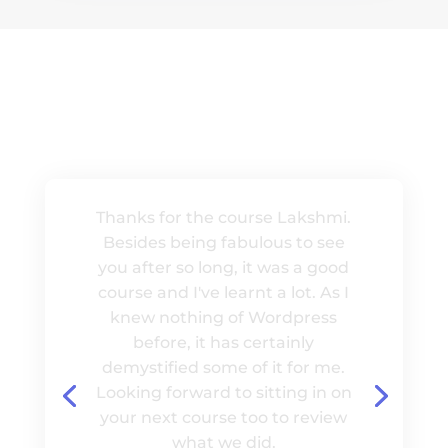
MISSION
Thanks for the course Lakshmi.
Besides being fabulous to see
you after so long, it was a good
course and I've learnt a lot. As I
knew nothing of Wordpress
before, it has certainly
demystified some of it for me.
Looking forward to sitting in on
your next course too to review
what we did.