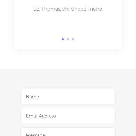
Liz Thomas, childhood friend