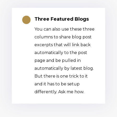
Three Featured Blogs

You can also use these three
columns to share blog post
excerpts that will link back
automatically to the post
page and be pulled in
automatically by latest blog.
But there is one trick to it
and it has to be setup
differently. Ask me how.