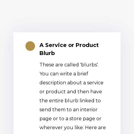
A Service or Product

Blurb
These are called 'blurbs'.
You can write a brief
description about a service
or product and then have
the entire blurb linked to
send them to an interior
page or to a store page or
wherever you like. Here are