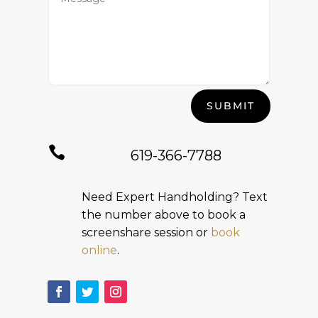
SUBMIT

619-366-7788
Need Expert Handholding? Text
the number above to book a
screenshare session or
book
online
.