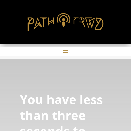
You have less
than three
seconds to