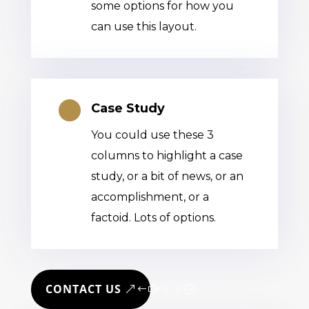
some options for how you
can use this layout.
Case Study

You could use these 3
columns to highlight a case
study, or a bit of news, or an
accomplishment, or a
factoid. Lots of options.
CONTACT US