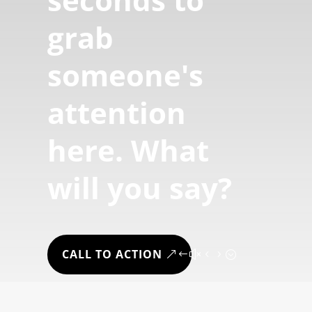
grab
someone's
attention
here. What
will you say?
CALL TO ACTION